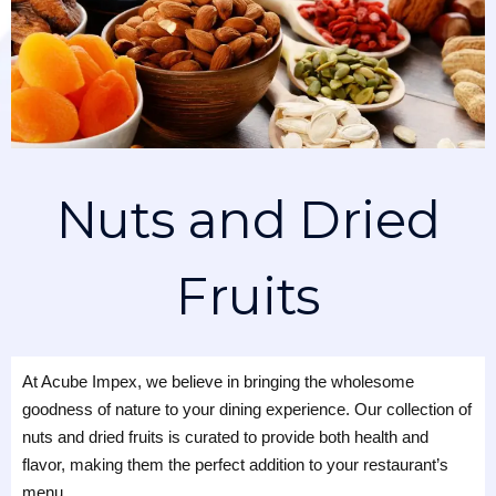
Nuts and Dried
Fruits
At Acube Impex, we believe in bringing the wholesome
goodness of nature to your dining experience. Our collection of
nuts and dried fruits is curated to provide both health and
flavor, making them the perfect addition to your restaurant’s
menu.