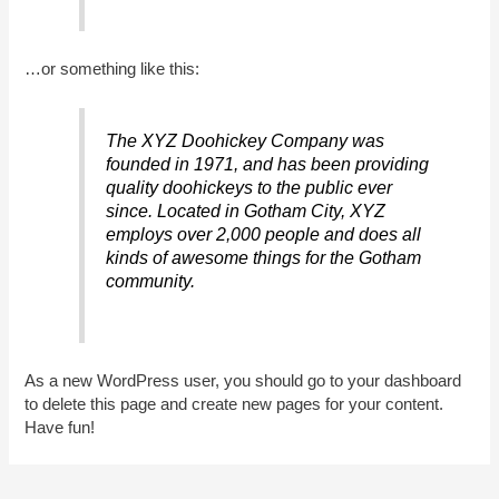
…or something like this:
The XYZ Doohickey Company was
founded in 1971, and has been providing
quality doohickeys to the public ever
since. Located in Gotham City, XYZ
employs over 2,000 people and does all
kinds of awesome things for the Gotham
community.
As a new WordPress user, you should go to
your dashboard
to delete this page and create new pages for your content.
Have fun!