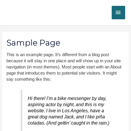
Skip
MAI
to
content
ME
Sample Page
This is an example page. It’s different from a blog post
because it will stay in one place and will show up in your site
navigation (in most themes). Most people start with an About
page that introduces them to potential site visitors. It might
say something like this:
Hi there! I’m a bike messenger by day,
aspiring actor by night, and this is my
website. I live in Los Angeles, have a
great dog named Jack, and I like piña
coladas. (And gettin’ caught in the rain.)